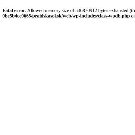
Fatal error
: Allowed memory size of 536870912 bytes exhausted (tri
0be5b4cc0665/praidskasol.sk/web/wp-includes/class-wpdb.php
on